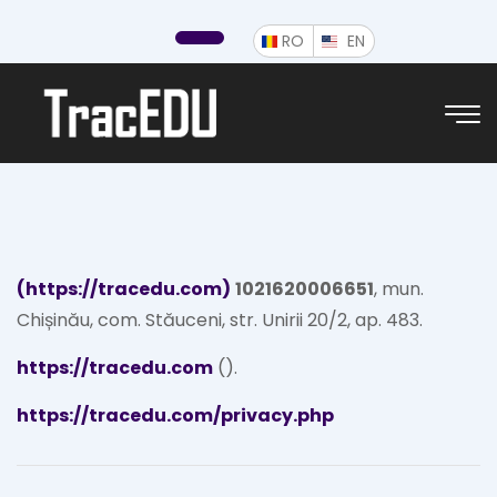
ROMÂNĂ
ENGLISH
RO
EN
(https://tracedu.com)
1021620006651
, mun.
Chișinău, com. Stăuceni, str. Unirii 20/2, ap. 483.
https://tracedu.com
().
https://tracedu.com/privacy.php