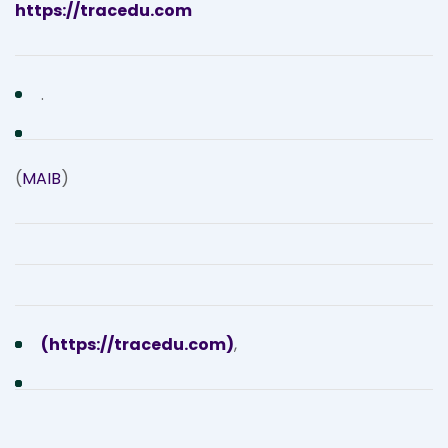
https://tracedu.com
.
(
MAIB
)
(https://tracedu.com)
,