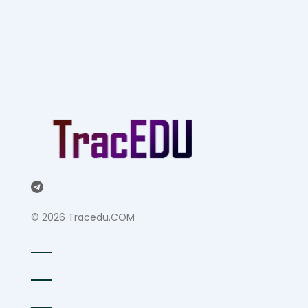
©
2026 Tracedu.COM